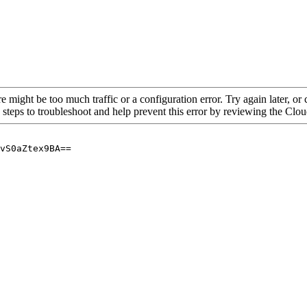
re might be too much traffic or a configuration error. Try again later, o
 steps to troubleshoot and help prevent this error by reviewing the Cl